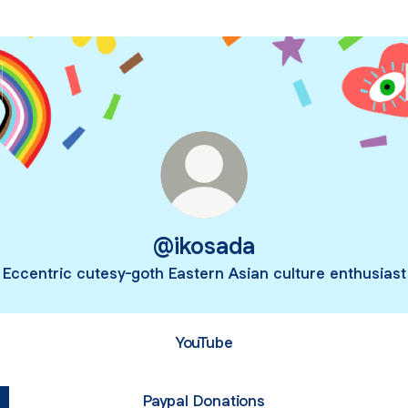
@ikosada
Eccentric cutesy-goth Eastern Asian culture enthusiast
YouTube
Paypal Donations