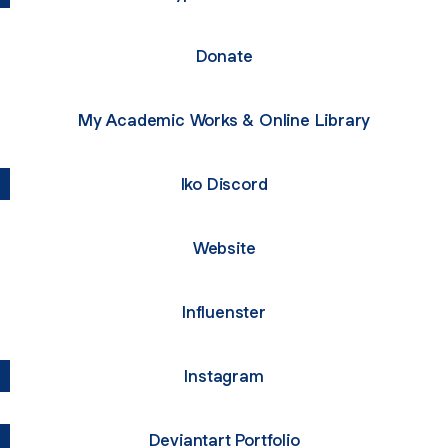
Donate
My Academic Works & Online Library
Iko Discord
Website
Influenster
Instagram
Deviantart Portfolio