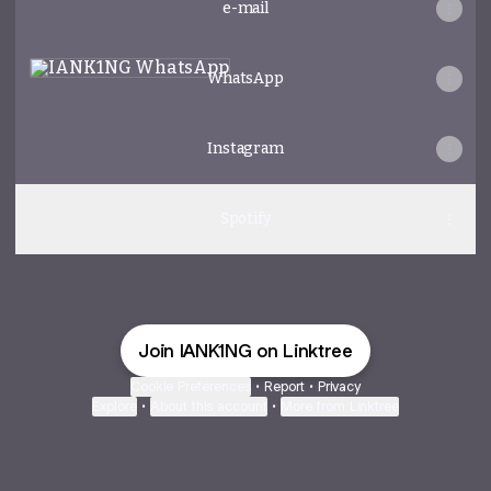
e-mail
WhatsApp
WhatsApp
Instagram
Spotify
Join IANK1NG on Linktree
Cookie Preferences
•
Report
•
Privacy
Explore
•
About this account
•
More from Linktree