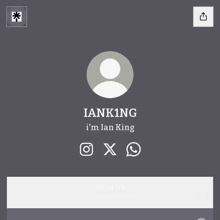
IANK1NG
i'm Ian King
IANK1NG Instagram
IANK1NG X
IANK1NG WhatsApp
About me
Contact
·
Ian Rey