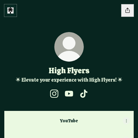
High Flyers
🌟 Elevate your experience with High Flyers! 🌟
High Flyers Instagram
High Flyers YouTube
High Flyers TikTok
YouTube
YouTube