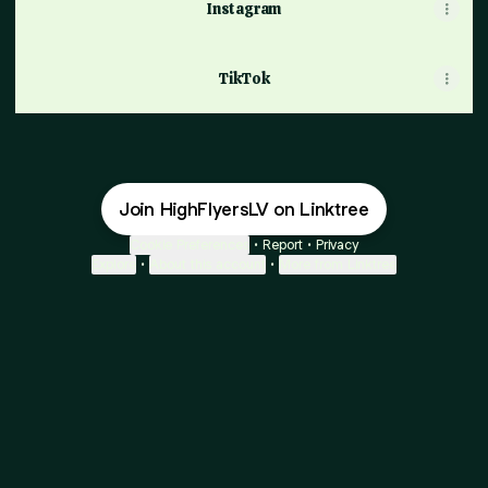
Instagram
TikTok
Join HighFlyersLV on Linktree
Cookie Preferences
•
Report
•
Privacy
Explore
•
About this account
•
More from Linktree