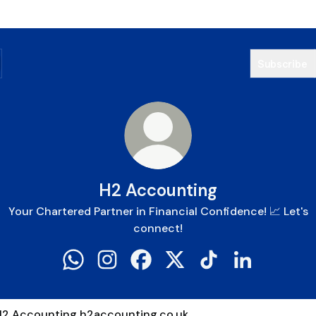
Subscribe
H2 Accounting
Your Chartered Partner in Financial Confidence! 📈 Let's
connect!
H2 Accounting WhatsApp
H2 Accounting Instagram
H2 Accounting Facebook
H2 Accounting X
H2 Accounting TikT
H2 Accountin
counting.co.uk