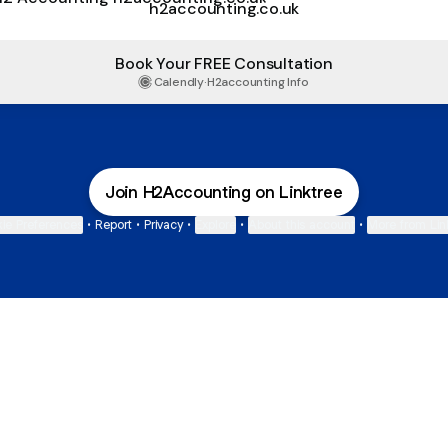
h2accounting.co.uk
Book Your FREE Consultation
Calendly
·
H2accounting Info
Join H2Accounting on Linktree
ie Preferences
•
Report
•
Privacy
•
Explore
•
About this account
•
More from Lin