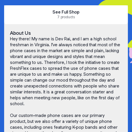
See Full Shop
7 products
About Us
Hey there! My name is Dev Rai, and I am a high school
freshman in Virginia. I've always noticed that most of the
phone cases in the market are simple and plain, lacking
vibrant and unique designs and styles that mean
something to us. Therefore, I took the initiative to create
FreshFlex cases to spread the use of phone cases that
are unique to us and make us happy. Something so
simple can change our mood throughout the day and
create unexpected connections with people who share
similar interests. It is a great conversation starter and
helps when meeting new people, like on the first day of
school.
Our custom-made phone cases are our primary
product, but we also offer a variety of unique phone
cases, including ones featuring K-pop bands and other