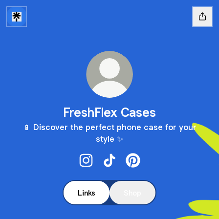
FreshFlex Cases
📱 Discover the perfect phone case for your
style ✨
FreshFlex Cases Instagram
FreshFlex Cases TikTok
FreshFlex Cases Pinter
Links
Shop