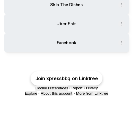
Skip The Dishes
Uber Eats
Facebook
Join xpressbbq on Linktree
Cookie Preferences
•
Report
•
Privacy
Explore
•
About this account
•
More from Linktree