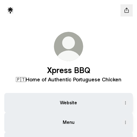
Xpress BBQ
🇵🇹Home of Authentic Portuguese Chicken
Website
Menu