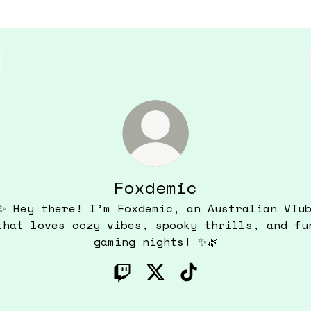
Foxdemic
✨ Hey there! I’m Foxdemic, an Australian VTu
that loves cozy vibes, spooky thrills, and fu
gaming nights! ✨🌿
Foxdemic Twitch
Foxdemic X
Foxdemic TikTok