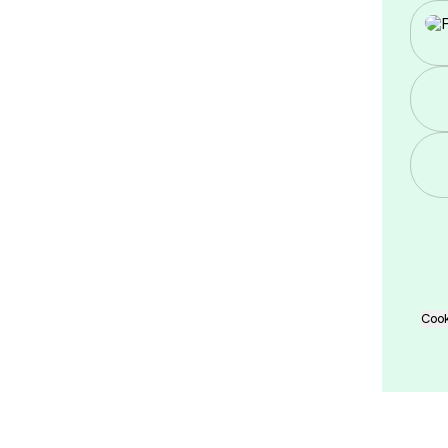
Twi
Cook