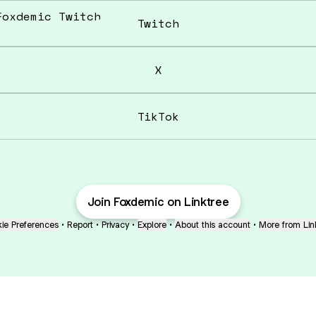
tch
Twitch
X
TikTok
Join Foxdemic on Linktree
ie Preferences
•
Report
•
Privacy
•
Explore
•
About this account
•
More from Lin