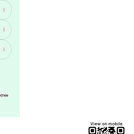
ktree
View on mobile