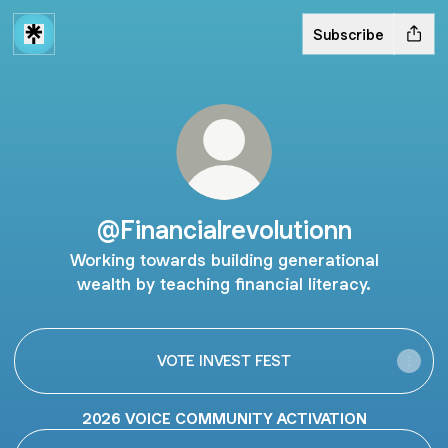
Subscribe
@Financialrevolutionn
Working towards building generational
wealth by teaching financial literacy.
VOTE INVEST FEST
2026 VOICE COMMUNITY ACTIVATION