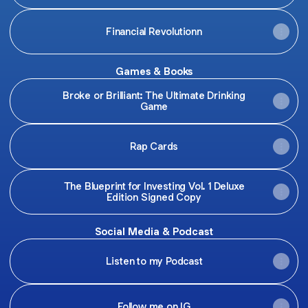
Financial Revolutionn
Games & Books
Broke or Brilliant: The Ultimate Drinking
Game
Rap Cards
The Blueprint for Investing Vol. 1 Deluxe
Edition Signed Copy
Social Media & Podcast
Listen to my Podcast
Follow me on IG