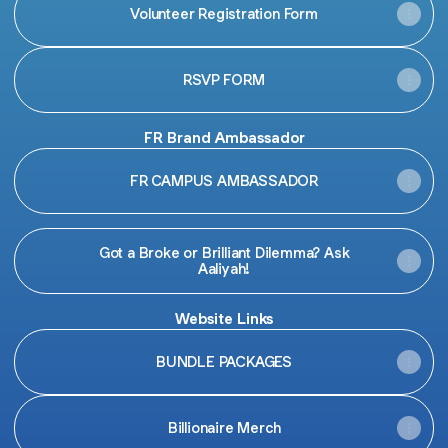
Volunteer Registration Form
RSVP FORM
FR Brand Ambassador
FR CAMPUS AMBASSADOR
Got a Broke or Brilliant Dilemma? Ask
Aaliyah!
Website Links
BUNDLE PACKAGES
Billionaire Merch