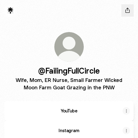
@FailingFullCircle
Wife, Mom, ER Nurse, Small Farmer Wicked
Moon Farm Goat Grazing in the PNW
YouTube
Instagram