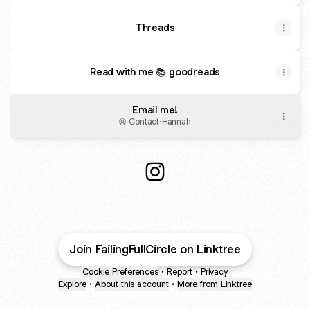
Threads
Read with me 📚 goodreads
Email me!
Contact
·
Hannah
@FailingFullCircle Instagram
Join FailingFullCircle on Linktree
Cookie Preferences
•
Report
•
Privacy
Explore
•
About this account
•
More from Linktree