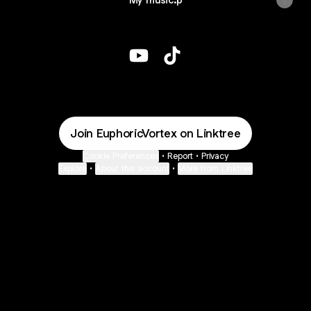
@EuphoricVortex YouTube
@EuphoricVortex TikTok
Join EuphoricVortex on Linktree
Cookie Preferences
•
Report
•
Privacy
Explore
•
About this account
•
More from Linktree