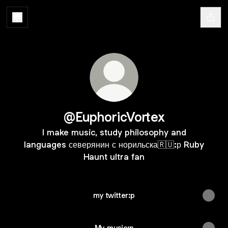
@EuphoricVortex
I make music, study philosophy and
languages северянин с норильска🇷🇺:р Ruby
Haunt ultra fan
my twitter:p
My music:p