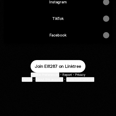
Instagram
TikTok
Facebook
Join Eli1287 on Linktree
Cookie Preferences
•
Report
•
Privacy
Explore
•
About this account
•
More from Linktree