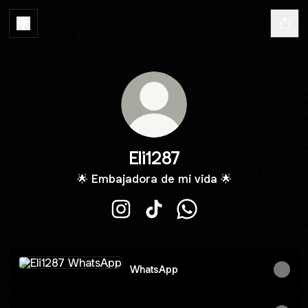
Eli1287
🌟 Embajadora de mi vida 🌟
Eli1287 Instagram
Eli1287 TikTok
Eli1287 WhatsApp
WhatsApp
WhatsApp