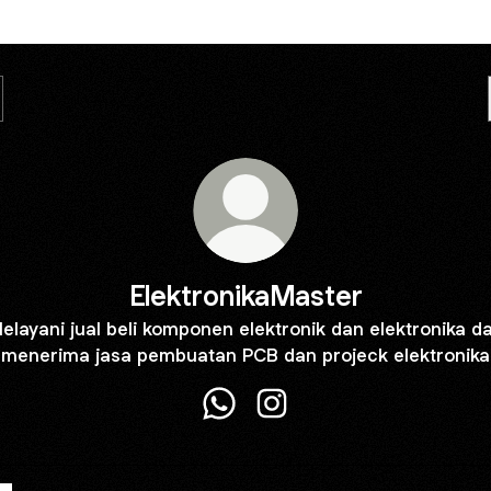
ElektronikaMaster
elayani jual beli komponen elektronik dan elektronika d
menerima jasa pembuatan PCB dan projeck elektronika
ElektronikaMaster WhatsApp
ElektronikaMaster Instagr