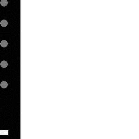
View on mobile
ktree