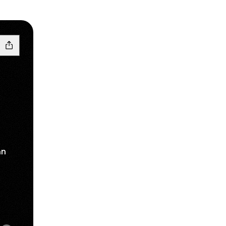
an
am