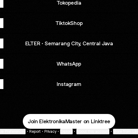
Tokopedia
TiktokShop
ELTER · Semarang City, Central Java
WhatsApp
Instagram
Join ElektronikaMaster on Linktree
ie Preferences
•
Report
•
Privacy
•
Explore
•
About this account
•
More from Lin