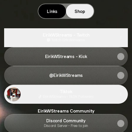
Links
Shop
EirikWStreams - Twitch
Twitch
·
EirikWstreams
EirikWStreams - Kick
@EirikWStreams
Tiktok
EirikWStreams · 19.5K Followers
EirikWStreams Community
Discord Community
Discord Server • Free to join