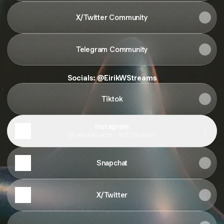
X/Twitter Community
Telegram Community
Socials: @EirikWStreams
Tiktok
Instagram
eirikwstreams ‧ 976 followers
Snapchat
X/Twitter