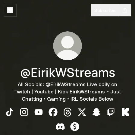
Subscribe
@EirikWStreams
All Socials: @EirikWStreams Live daily on
Twitch | Youtube | Kick EirikWStreams - Just
Chatting • Gaming • IRL Socials Below
@EirikWStreams TikTok
@EirikWStreams Instagram
@EirikWStreams YouTube
@EirikWStreams Facebook
@EirikWStreams Threads
@EirikWStreams X
@EirikWStreams
@EirikWSt
@Ei
@EirikWStreams Discord
@EirikWStreams Payment