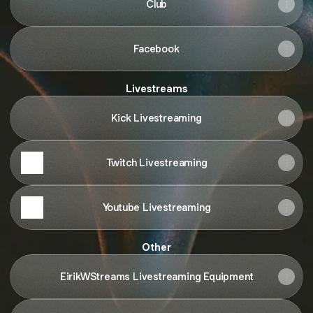
Club
Facebook
Livestreams
Kick Livestreaming
Twitch Livestreaming
Youtube Livestreaming
Other
EirikWStreams Livestreaming Equipment