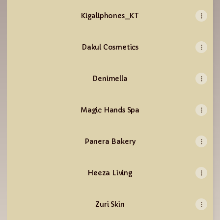
Kigaliphones_KT
Dakul Cosmetics
Denimella
Magic Hands Spa
Panera Bakery
Heeza Living
Zuri Skin