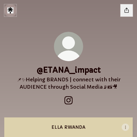
@ETANA_impact
📌✨Helping BRANDS | connect with their
AUDIENCE through Social Media📡📸🎥
@ETANA_impact Instagra
ELLA RWANDA