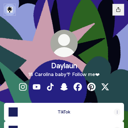
Daylaun
18 Carolina baby🌴 Follow me❤️
Daylaun Instagram
Daylaun YouTube
Daylaun TikTok
Daylaun Snapchat
Daylaun Facebook
Daylaun Pinteres
Daylaun X
TikTok