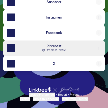
Snapchat
Instagram
Facebook
Pinterest
Pinterest
·
Profile
X
Cookie Preferences
•
Report
•
Privacy
Explore
•
About this account
•
More from Linktree