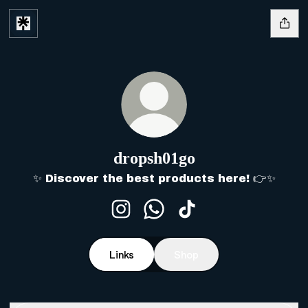
dropsh01go
✨ Discover the best products here! 👉✨
dropsh01go Instagram
dropsh01go WhatsApp
dropsh01go TikTok
Links
Shop