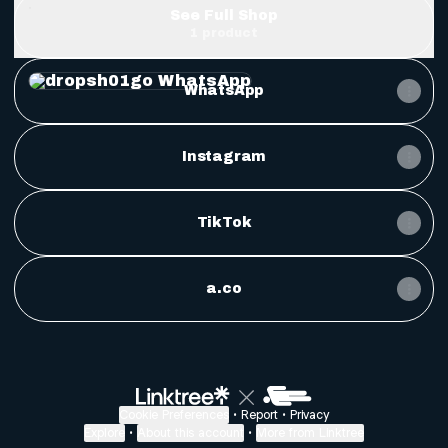
See Full Shop
1 product
WhatsApp
WhatsApp
Instagram
TikTok
a.co
Bitvae Toothbrush Cleaner & Toothbrush Holder, 
$39.99
Cookie Preferences
•
Report
•
Privacy
Explore
•
About this account
•
More from Linktree