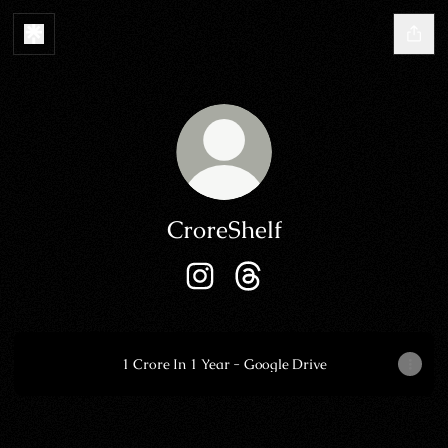
CroreShelf
CroreShelf Instagram
CroreShelf Threads
1 Crore In 1 Year - Google Drive