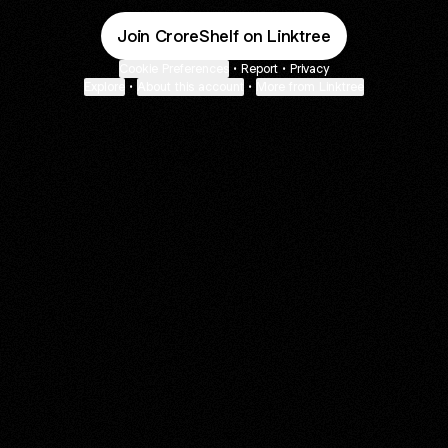
Join CroreShelf on Linktree
Cookie Preferences
•
Report
•
Privacy
Explore
•
About this account
•
More from Linktree