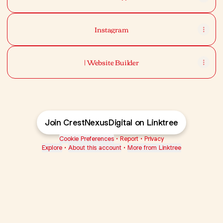
Instagram
| Website Builder
Join CrestNexusDigital on Linktree
Cookie Preferences
•
Report
•
Privacy
Explore
•
About this account
•
More from Linktree