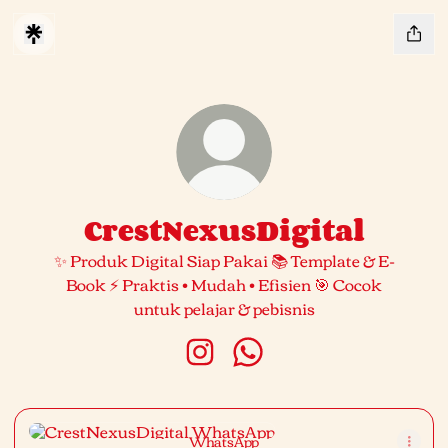
CrestNexusDigital
✨ Produk Digital Siap Pakai 📚 Template & E-
Book ⚡ Praktis • Mudah • Efisien 🎯 Cocok
untuk pelajar & pebisnis
CrestNexusDigital Instagram
CrestNexusDigital What
WhatsApp
WhatsApp