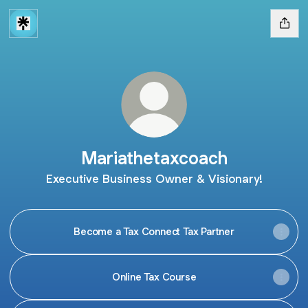
Mariathetaxcoach
Executive Business Owner & Visionary!
Become a Tax Connect Tax Partner
Online Tax Course