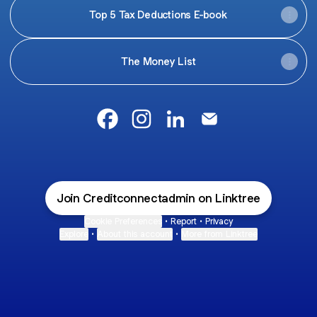
Top 5 Tax Deductions E-book
The Money List
Mariathetaxcoach Facebook
Mariathetaxcoach Instagram
Mariathetaxcoach LinkedI
Mariathetaxcoach E
Join Creditconnectadmin on Linktree
Cookie Preferences
•
Report
•
Privacy
Explore
•
About this account
•
More from Linktree