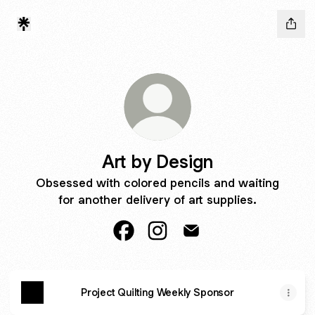
Art by Design
Obsessed with colored pencils and waiting
for another delivery of art supplies.
Art by Design Facebook
Art by Design Instagram
Art by Design Email
Project Quilting Weekly Sponsor