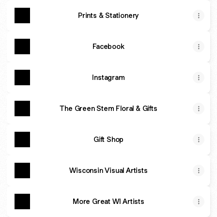
Prints & Stationery
Facebook
Instagram
The Green Stem Floral & Gifts
Gift Shop
Wisconsin Visual Artists
More Great WI Artists