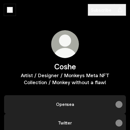
Subscribe
Coshe
Artist / Designer / Monkeys Meta NFT
Collection / Monkey without a flaw!
Opensea
Twitter