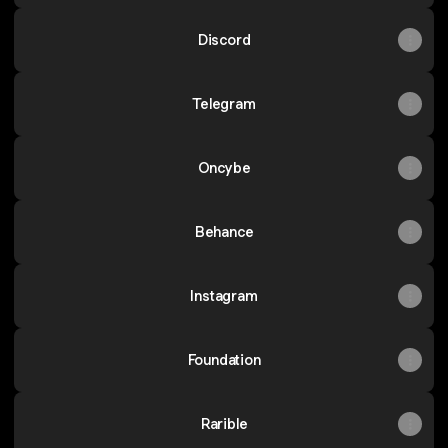
Discord
Telegram
Oncybe
Behance
Instagram
Foundation
Rarible