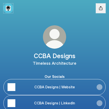
CCBA Designs
Timeless Architecture
Our Socials
CCBA Designs | Website
CCBA Designs | LinkedIn