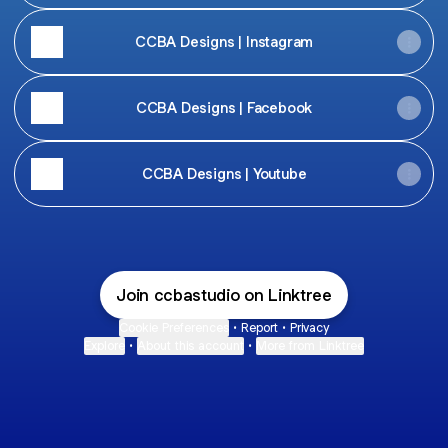
CCBA Designs | Instagram
CCBA Designs | Facebook
CCBA Designs | Youtube
Join ccbastudio on Linktree
Cookie Preferences
•
Report
•
Privacy
Explore
•
About this account
•
More from Linktree