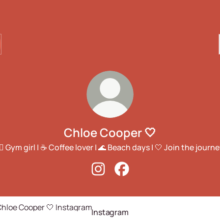
Chloe Cooper 🤍
️‍♀️ Gym girl | ☕ Coffee lover | 🌊 Beach days | 🤍 Join the journe
Chloe Cooper 🤍 Instagram
Chloe Cooper 🤍 Facebook
agram
Instagram