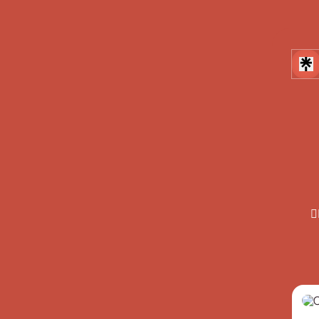

Inst