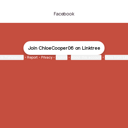
Facebook
Join ChloeCooper06 on Linktree
ie Preferences
•
Report
•
Privacy
•
Explore
•
About this account
•
More from Lin