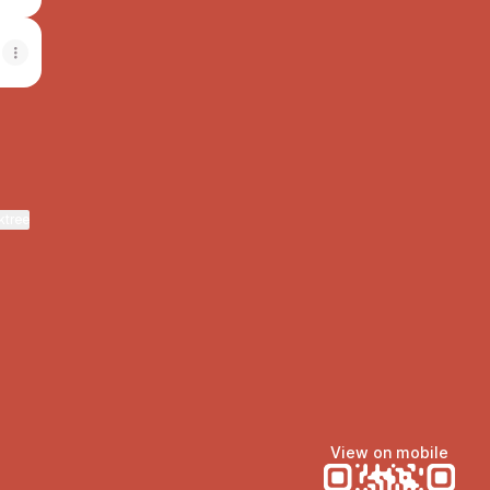
ktree
View on mobile