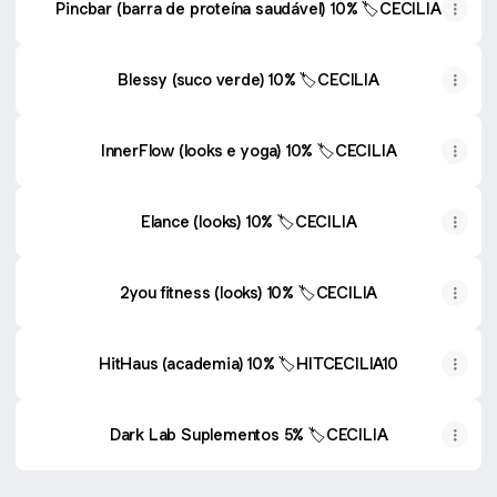
Pincbar (barra de proteína saudável) 10% 🏷️CECILIA
Blessy (suco verde) 10% 🏷️CECILIA
InnerFlow (looks e yoga) 10% 🏷️CECILIA
Elance (looks) 10% 🏷️CECILIA
2you fitness (looks) 10% 🏷️CECILIA
HitHaus (academia) 10% 🏷️HITCECILIA10
Dark Lab Suplementos 5% 🏷️CECILIA