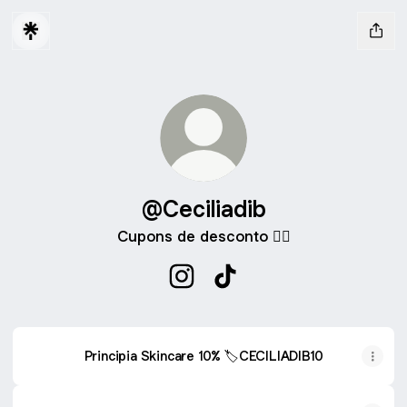
@Ceciliadib
Cupons de desconto 👇🏻
@Ceciliadib Instagram
@Ceciliadib TikTok
Principia Skincare 10% 🏷️CECILIADIB10