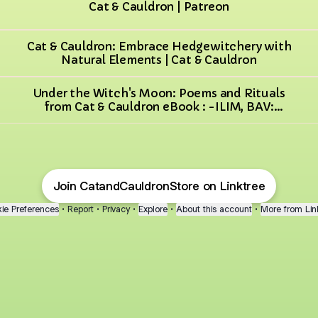
Cat & Cauldron | Patreon
Cat & Cauldron: Embrace Hedgewitchery with
Natural Elements | Cat & Cauldron
Under the Witch's Moon: Poems and Rituals
from Cat & Cauldron eBook : -ILIM, BAV:
Amazon.co.uk: Books
Join CatandCauldronStore on Linktree
ie Preferences
•
Report
•
Privacy
•
Explore
•
About this account
•
More from Lin