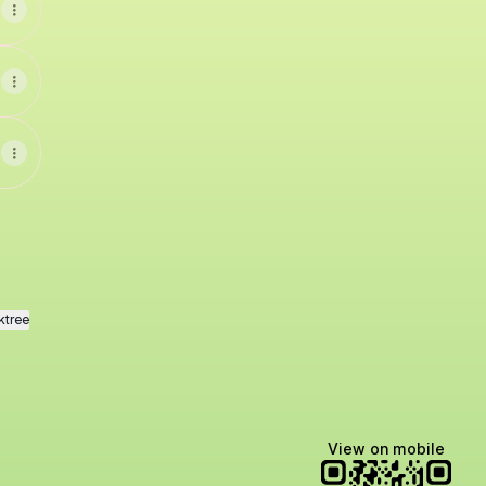
ktree
View on mobile