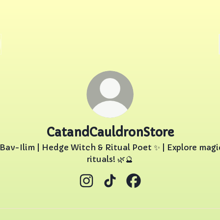
CatandCauldronStore
 Bav-Ilim | Hedge Witch & Ritual Poet ✨ | Explore magi
rituals! 🌿🔮
CatandCauldronStore Instagram
CatandCauldronStore TikT
CatandCauldronStor