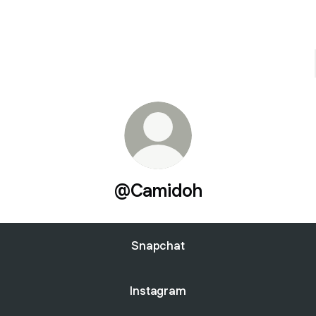
@Camidoh
Snapchat
Instagram