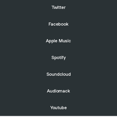
Twitter
Facebook
Apple Music
Spotify
Soundcloud
Audiomack
Youtube