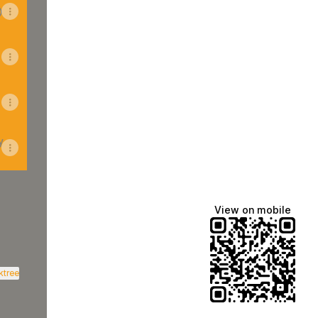
)
y
View on mobile
inkedIn
 Ltd Email
nction Ltd X
ktree