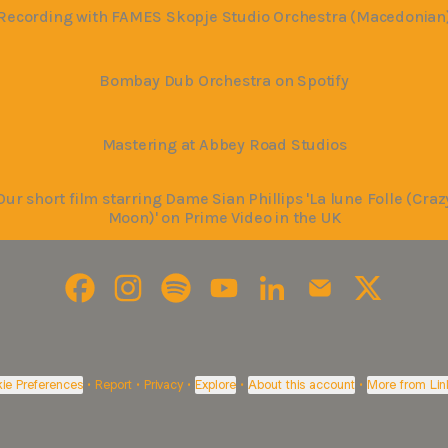
Recording with FAMES Skopje Studio Orchestra (Macedonian
Bombay Dub Orchestra on Spotify
Mastering at Abbey Road Studios
Our short film starring Dame Sian Phillips 'La lune Folle (Craz
Moon)' on Prime Video in the UK
Bohemia Junction Ltd Facebook
Bohemia Junction Ltd Instagram
Bohemia Junction Ltd Spotify
Bohemia Junction Ltd YouTube
Bohemia Junction Ltd L
Bohemia Junction
Bohemia Ju
ie Preferences
•
Report
•
Privacy
•
Explore
•
About this account
•
More from Lin