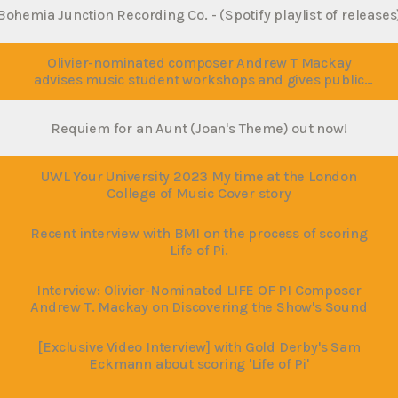
Bohemia Junction Recording Co. - (Spotify playlist of release
Olivier-nominated composer Andrew T Mackay
advises music student workshops and gives public
lecture at the University of West London
Requiem for an Aunt (Joan's Theme) out now!
UWL Your University 2023 My time at the London
College of Music Cover story
Recent interview with BMI on the process of scoring
Life of Pi.
Interview: Olivier-Nominated LIFE OF PI Composer
Andrew T. Mackay on Discovering the Show's Sound
[Exclusive Video Interview] with Gold Derby's Sam
Eckmann about scoring 'Life of Pi'