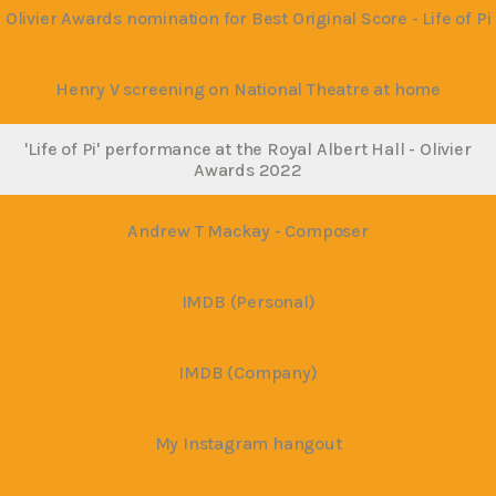
Olivier Awards nomination for Best Original Score - Life of Pi
Henry V screening on National Theatre at home
'Life of Pi' performance at the Royal Albert Hall - Olivier
Awards 2022
Andrew T Mackay - Composer
IMDB (Personal)
IMDB (Company)
My Instagram hangout