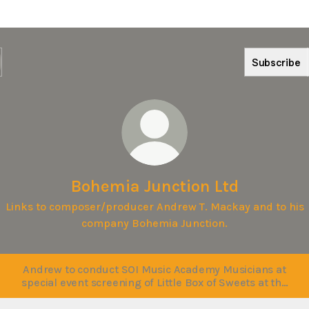
Subscribe
Bohemia Junction Ltd
Links to composer/producer Andrew T. Mackay and to his
company Bohemia Junction.
Andrew to conduct SOI Music Academy Musicians at
special event screening of Little Box of Sweets at the
NCPA