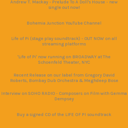
Andrew T. Mackay - Prelude To A Doll's House - new
single out now!
Bohemia Junction YouTube Channel
Life of Pi (stage play soundtrack) - OUT NOW on all
streaming platforms
'Life of Pi' now running on BROADWAY at The
Schoenfeld Theater, NYC
Recent Release on our label from Gregory David
Roberts, Bombay Dub Orchestra & Meghdeep Bose
Interview on SOHO RADIO - Composers on Film with Gemma
Dempsey
Buy a signed CD of the LIFE OF PI soundtrack