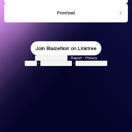
Primfeed
Join BlaizeNoir on Linktree
Cookie Preferences
•
Report
•
Privacy
Explore
•
About this account
•
More from Linktree