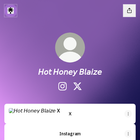
𝘏𝘰𝘵 𝘏𝘰𝘯𝘦𝘺 𝘉𝘭𝘢𝘪𝘻𝘦
𝘏𝘰𝘵 𝘏𝘰𝘯𝘦𝘺 𝘉𝘭𝘢𝘪𝘻𝘦 Instagram
𝘏𝘰𝘵 𝘏𝘰𝘯𝘦𝘺 𝘉𝘭𝘢𝘪𝘻𝘦 X
X
X
Instagram