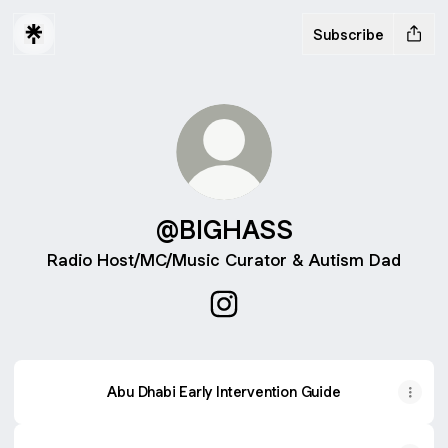
Subscribe
@BIGHASS
Radio Host/MC/Music Curator & Autism Dad
@BIGHASS Instagram
Abu Dhabi Early Intervention Guide