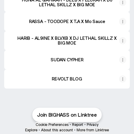
LETHAL SKILLZ X BIG MOE
RASSA - TOODOPE X T.A X Mo Sauce
HARIB - AL9INE X BLVXB X DJ LETHAL SKILLZ X
BIG MOE
SUDAN CYPHER
RE-VOLT BLOG
Join BIGHASS on Linktree
Cookie Preferences
•
Report
•
Privacy
Explore
•
About this account
•
More from Linktree