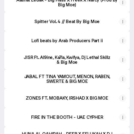
Big Moe)
Spitter Vol. 4 // Beat By Big Moe
Lofi beats by Arab Producers Part ii
JISR Ft. Al9ine, Ka7la, Kwifya, Dj Lethal Skillz
& Big Moe
JABAL FT TINA YAMOUT, MENON, RABEN,
SWERTE & BIG MOE
ZONES FT. MOBAKY, IRSHAD X BIG MOE
FIRE IN THE BOOTH - UAE CYPHER
HUNA AL QAHIRAH - DEEB X FELUKAH X DJ