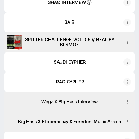
SHAQ INTERVIEW 🤯
3AIB
SPITTER CHALLENGE VOL. 05 // BEAT BY
BIG MOE
SAUDI CYPHER
IRAQ CYPHER
Wegz X Big Hass Interview
Big Hass X Flipperachay X Freedom Music Arabia