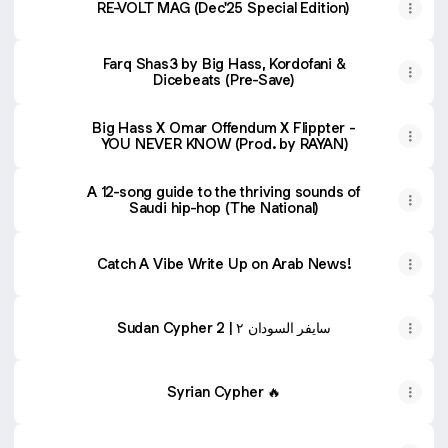
RE-VOLT MAG (Dec'25 Special Edition)
Farq Shas3 by Big Hass, Kordofani &
Dicebeats (Pre-Save)
Big Hass X Omar Offendum X Flippter -
YOU NEVER KNOW (Prod. by RAYAN)
A 12-song guide to the thriving sounds of
Saudi hip-hop (The National)
Catch A Vibe Write Up on Arab News!
Sudan Cypher 2 | سايفر السودان ٢
Syrian Cypher 🔥