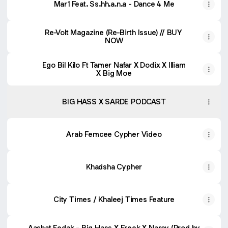
Mar1 Feat. Ss.hh.a.n.a - Dance 4 Me
Re-Volt Magazine (Re-Birth Issue) // BUY
NOW
Ego Bil Kilo Ft Tamer Nafar X Dodix X Illiam
X Big Moe
BIG HASS X SARDE PODCAST
Arab Femcee Cypher Video
Khadsha Cypher
City Times / Khaleej Times Feature
Aashat Eedak - Big Hass X Freek X Narcy (Prod by