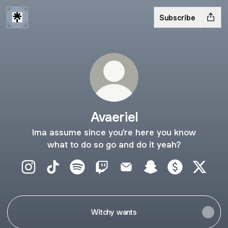
Subscribe
Avaeriel
Ima assume since you're here you know
what to do so go and do it yeah?
Avaeriel Instagram
Avaeriel TikTok
Avaeriel Spotify
Avaeriel Twitch
Avaeriel Email
Avaeriel Snapchat
Avaeriel Paym
Avaerie
Witchy wants