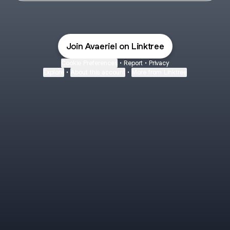
Join Avaeriel on Linktree
Cookie Preferences
•
Report
•
Privacy
Explore
•
About this account
•
More from Linktree