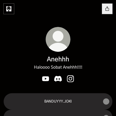
Anehhh
Haloooo Sobat Anehhh!!!!
Anehhh YouTube
Anehhh Discord
Anehhh Instagram
BANDUYYY.JOKI
YouTube