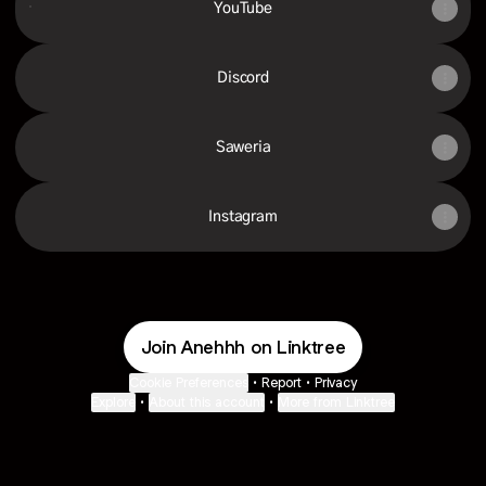
YouTube
Discord
Saweria
Instagram
Join Anehhh on Linktree
Cookie Preferences
•
Report
•
Privacy
Explore
•
About this account
•
More from Linktree