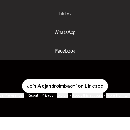
TikTok
WhatsApp
Facebook
Join Alejandroimbachi on Linktree
ie Preferences
•
Report
•
Privacy
•
Explore
•
About this account
•
More from Lin