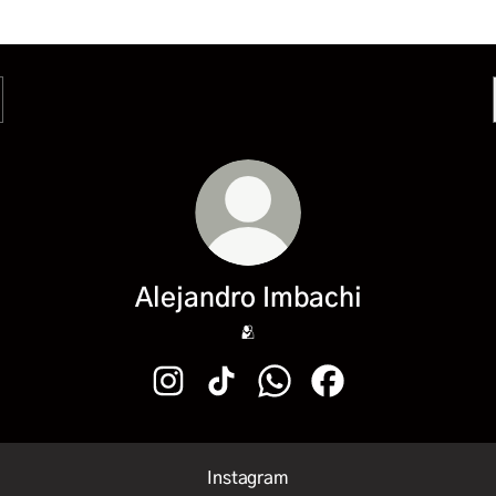
Alejandro Imbachi
🫂
Alejandro Imbachi Instagram
Alejandro Imbachi TikTok
Alejandro Imbachi WhatsAp
Alejandro Imbachi F
Instagram