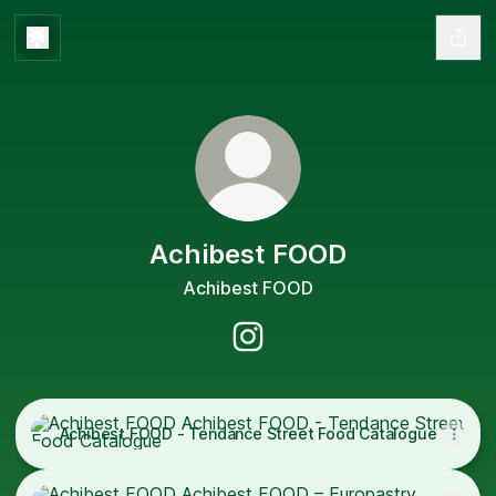
Achibest FOOD
Achibest FOOD
Achibest FOOD Instagram
Achibest FOOD - Tendance Street Food Catalogue
Achibest FOOD - Tendance Street Food Catalogue
Achibest FOOD – Europastry Catalogue