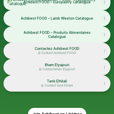
Achibest FOOD – Europastry Catalogue
Achibest FOOD – Lamb Weston Catalogue
Achibest FOOD – Produits Alimentaires
Catalogue
Contactez Achibest FOOD
Contact
·
Achibest FOOD
Ilham Elyajouri
Contact
·
Ilham Elyajouri
Tarik Elhilali
Contact
·
Tarik Elhilali