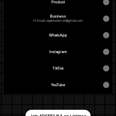
Product
Business
Email
·
Jejakkelam.id@gmail.com
WhatsApp
Instagram
TikTok
YouTube