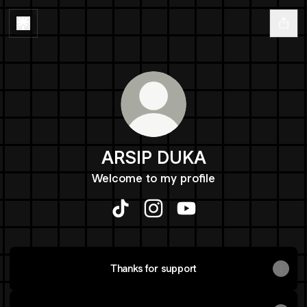
ARSIP DUKA
Welcome to my profile
ARSIP DUKA TikTok
ARSIP DUKA Instagram
ARSIP DUKA YouTube
Thanks for support