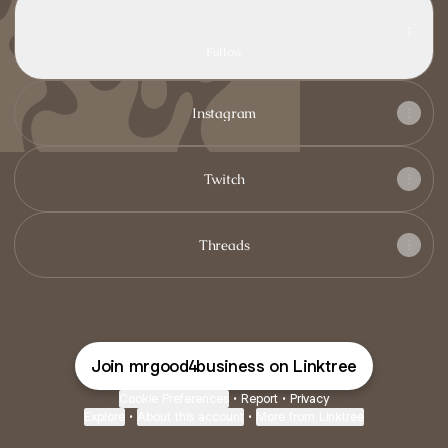
TikTok
lucky.mcr · 715 Followers
Follow
Instagram
Twitch
Threads
Join mrgood4business on Linktree
Cookie Preferences
•
Report
•
Privacy
Explore
•
About this account
•
More from Linktree