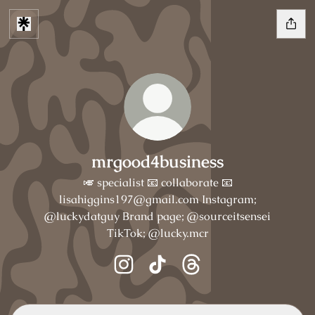
mrgood4business
🎺 specialist 📧 collaborate 📧
lisahiggins197@gmail.com Instagram;
@luckydatguy Brand page; @sourceitsensei
TikTok; @lucky.mcr
mrgood4business Instagram
mrgood4business TikTok
mrgood4business Threa
TikTok