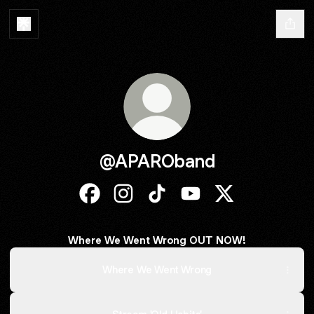
@APAROband
@APAROband Facebook
@APAROband Instagram
@APAROband TikTok
@APAROband YouTube
@APAROband X
Where We Went Wrong OUT NOW!
Where We Went Wrong