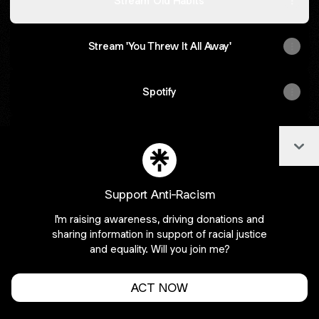
Stream 'Old Habits'
Stream 'You Threw It All Away'
Spotify
Apple Music
Col
Support Anti-Racism
I'm raising awareness, driving donations and
Join APAROband on Linktree
sharing information in support of racial justice
Cookie Preferences
•
Report
•
Privacy
and equality. Will you join me?
Explore
•
About this account
•
More from Linktree
ACT NOW