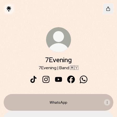
7Evening
7Evening | Band 🇲🇾
7Evening TikTok
7Evening Instagram
7Evening YouTube
7Evening Facebook
7Evening Whats
WhatsApp