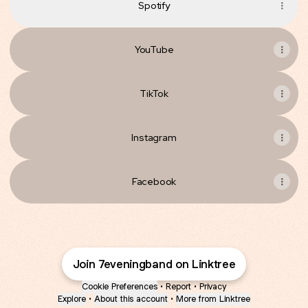
Spotify
YouTube
TikTok
Instagram
Facebook
Join 7eveningband on Linktree
Cookie Preferences
•
Report
•
Privacy
Explore
•
About this account
•
More from Linktree