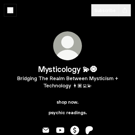
Subscribe
Mysticology 💫🧿
Bridging The Realm Between Mysticism +
Technology 👩🏾‍💻💫
shop now.
psychic readings.