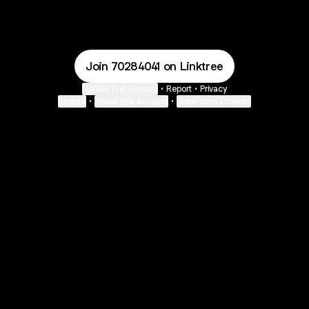
Mysticology 💫🧿 Email
Mysticology 💫🧿 YouTube
Mysticology 💫🧿 Payment
Mysticology 💫🧿 Pa
Join 70284041 on Linktree
Cookie Preferences
•
Report
•
Privacy
Explore
•
About this account
•
More from Linktree