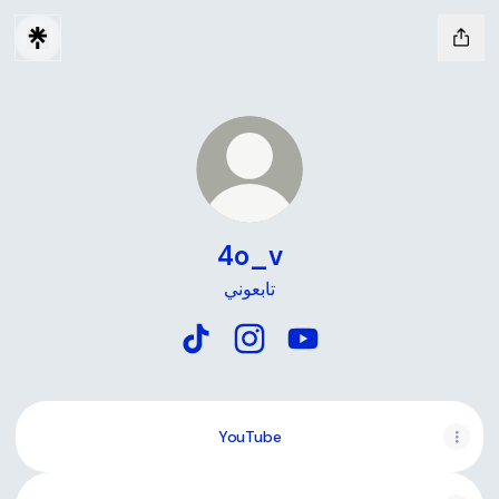
4o_v
تابعوني
4o_v TikTok
4o_v Instagram
4o_v YouTube
YouTube
YouTube