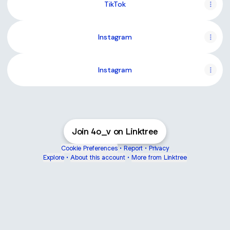
TikTok
Instagram
Instagram
Join 4o_v on Linktree
Cookie Preferences
•
Report
•
Privacy
Explore
•
About this account
•
More from Linktree