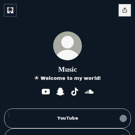
Music
🌟 Welcome to my world!
Music YouTube
Music Snapchat
Music TikTok
Music SoundClo
YouTube
YouTube