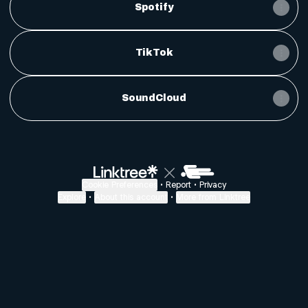
Spotify
TikTok
SoundCloud
Cookie Preferences
•
Report
•
Privacy
Explore
•
About this account
•
More from Linktree