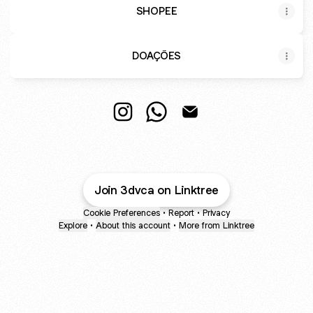
SHOPEE
DOAÇÕES
@3dvca Instagram
@3dvca WhatsApp
@3dvca Email
Join 3dvca on Linktree
Cookie Preferences
•
Report
•
Privacy
Explore
•
About this account
•
More from Linktree