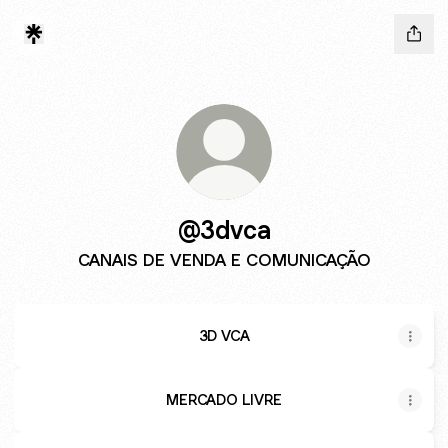
@3dvca
CANAIS DE VENDA E COMUNICAÇÃO
3D VCA
MERCADO LIVRE