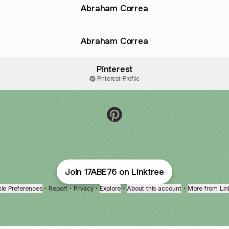
Abraham Correa
Abraham Correa
Pinterest
Pinterest
·
Profile
17ABE76 Pinterest
Join 17ABE76 on Linktree
ie Preferences
•
Report
•
Privacy
•
Explore
•
About this account
•
More from Lin