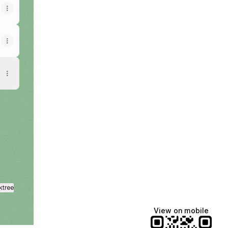
ktree
View on mobile