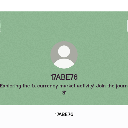
17ABE76
 Exploring the fx currency market activity! Join the journ
🌍
17ABE76