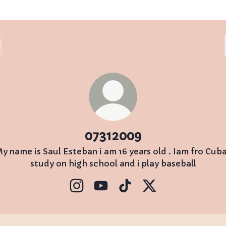
07312009
y name is Saul Esteban i am 16 years old . Iam fro Cuba
study on high school and i play baseball
07312009 Instagram
07312009 YouTube
07312009 TikTok
07312009 X