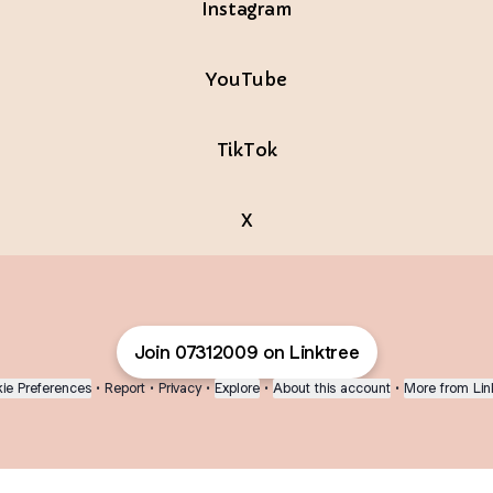
Instagram
YouTube
TikTok
X
Join 07312009 on Linktree
ie Preferences
•
Report
•
Privacy
•
Explore
•
About this account
•
More from Lin