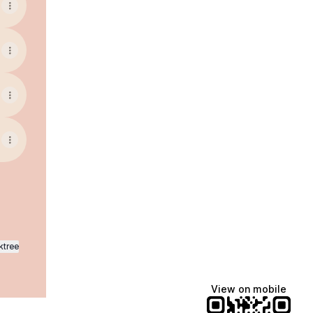
ktree
View on mobile