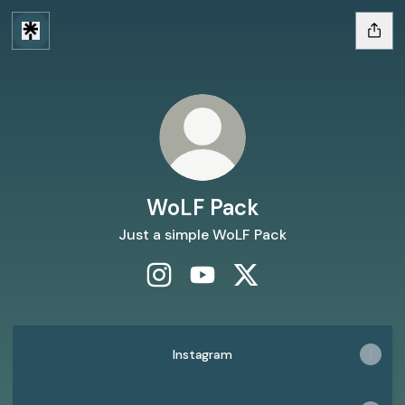
WoLF Pack
Just a simple WoLF Pack
WoLF Pack Instagram
WoLF Pack YouTube
WoLF Pack X
Instagram