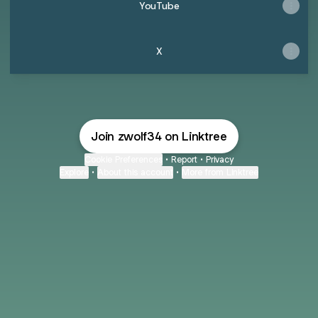
YouTube
X
Join zwolf34 on Linktree
Cookie Preferences
•
Report
•
Privacy
Explore
•
About this account
•
More from Linktree