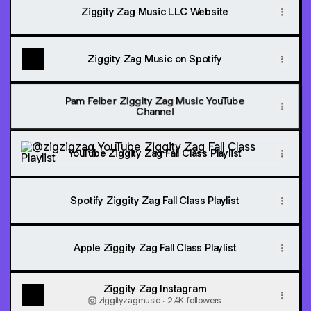
Ziggity Zag Music LLC Website
Ziggity Zag Music on Spotify
Pam Felber Ziggity Zag Music YouTube
Channel
YouTube Ziggity Zag Fall Class Playlist
YouTube Ziggity Zag Fall Class Playlist
Spotify Ziggity Zag Fall Class Playlist
Apple Ziggity Zag Fall Class Playlist
Ziggity Zag Instagram
ziggityzagmusic ‧ 2.4K followers