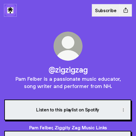
Subscribe
@zigzigzag
Pam Felber is a passionate music educator,
song writer and performer from NH.
Listen to this playlist on Spotify
Pam Felber, Ziggity Zag Music Links