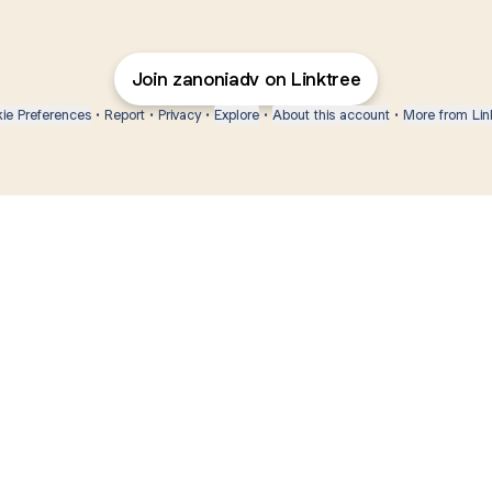
Join zanoniadv on Linktree
ie Preferences
•
Report
•
Privacy
•
Explore
•
About this account
•
More from Lin
next
bout
Ellen Pompeo
myfavoritemurder
katseyeworld
@ellenpompeo
@myfavoritemurder
@katseyeworld
r 3