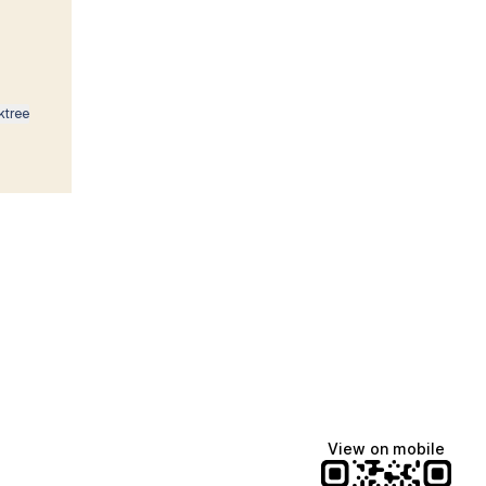
ktree
Lindsey Baker
breakingrust
Bits & Bites Blog
View on mobile
@itslindss
@breakingrust
@bitsbitesblog