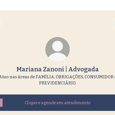
Mariana Zanoni | Advogada
Atuo nas áreas de FAMÍLIA, OBRIGAÇÕES, CONSUMIDOR 
PREVIDENCIÁRIO.
Clique e agende seu atendimento