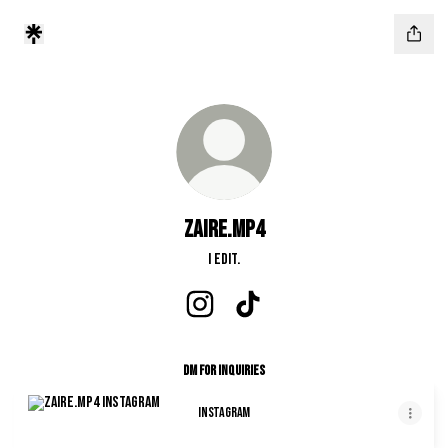
zaire.mp4
I edit.
zaire.mp4 Instagram
zaire.mp4 TikTok
DM for Inquiries
Instagram
Instagram