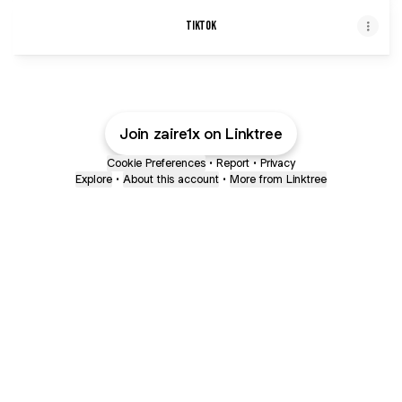
TikTok
Join zaire1x on Linktree
Cookie Preferences
•
Report
•
Privacy
Explore
•
About this account
•
More from Linktree