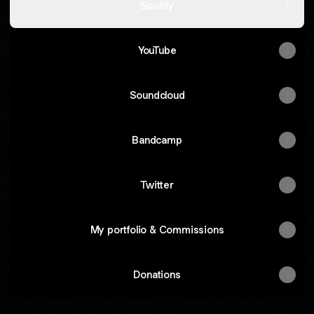
Spotify
YouTube
Soundcloud
Bandcamp
Twitter
My portfolio & Commissions
Donations