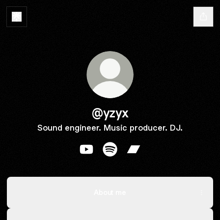
@yzyx
Sound engineer. Music producer. DJ.
@yzyx YouTube
@yzyx Spotify
@yzyx Bandcamp
About me