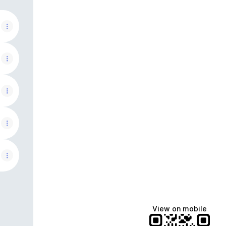
View on mobile