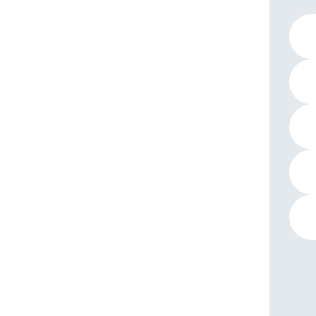
1 pro