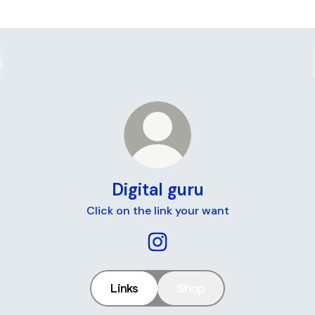
Digital guru
Click on the link your want
Digital guru Instagram
Links
Shop