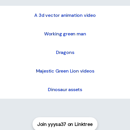
A 3d vector animation video
Working green man
Dragons
Majestic Green Lion videos
Dinosaur assets
Electric heated console
duct
Join yyysa37 on Linktree