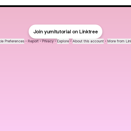
Join yumitutorial on Linktree
ie Preferences
•
Report
•
Privacy
•
Explore
•
About this account
•
More from Lin
next
bout
Fibs and Friends
Hannah Kosh
Macy Eleni