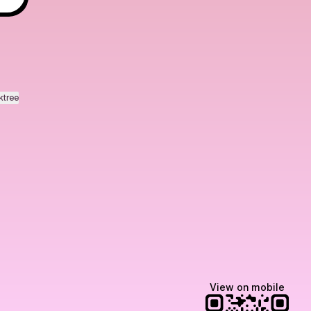
ktree
View on mobile
Manscaped
Halley Kate
Tate McRae