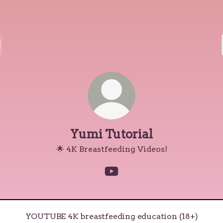
Yumi Tutorial
🌟 4K Breastfeeding Videos!
Yumi Tutorial YouTube
UBE 4K breastfeeding education (18+)
YOUTUBE 4K breastfeeding education (18+)